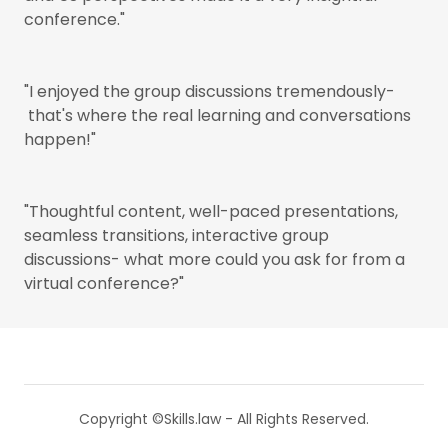
conference."
"I enjoyed the group discussions tremendously-
that's where the real learning and conversations
happen!"
"Thoughtful content, well-paced presentations,
seamless transitions, interactive group
discussions- what more could you ask for from a
virtual conference?"
Copyright ©Skills.law - All Rights Reserved.