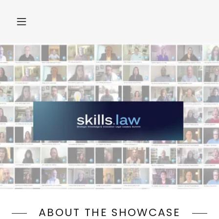
ABOUT THE SHOWCASE