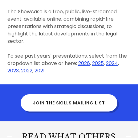
The Showcase is a free, public, live-streamed
event, available online, combining rapid-fire
presentations with strategic discussions, to
highlight the latest developments in the legal
sector.
To see past years' presentations, select from the
dropdown list above or here:
2026
,
2025
,
2024
,
2023
,
2022
,
2021.
JOIN THE SKILLS MAILING LIST
READ WHAT OTHERS