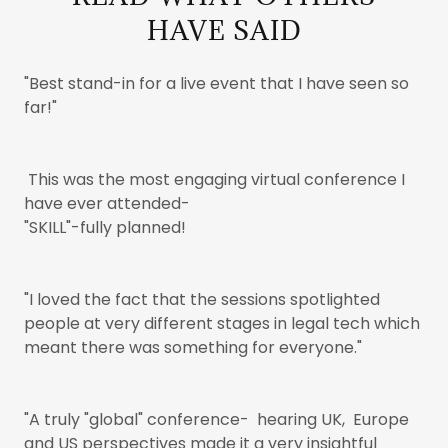
HAVE SAID
"Best stand-in for a live event that I have seen so
far!"
This was the most engaging virtual conference I
have ever attended-
"SKILL"-fully planned!
"I loved the fact that the sessions spotlighted
people at very different stages in legal tech which
meant there was something for everyone."
"A truly "global" conference- hearing UK, Europe
and US perspectives made it a very insightful