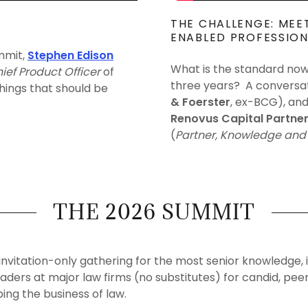
THE CHALLENGE: MEE
ENABLED PROFESSION
mit,
Stephen Edison
What is the standard now,
ief Product Officer
of
three years? A conversa
things that should be
& Foerster
, ex-BCG), an
Renovus Capital Partne
(
Partner, Knowledge and 
THE 2026 SUMMIT
invitation-only gathering for the most senior knowledge, 
aders at major law firms (no substitutes) for candid, pe
ping the business of law.