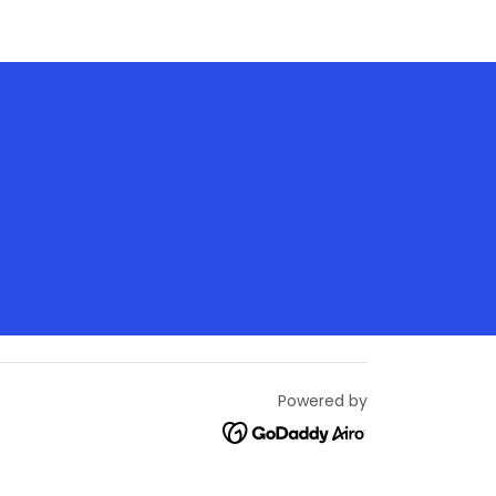
Powered by