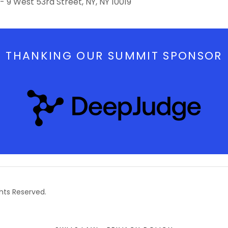
- 9 West 53rd Street, NY, NY 10019
THANKING OUR SUMMIT SPONSOR
ghts Reserved.