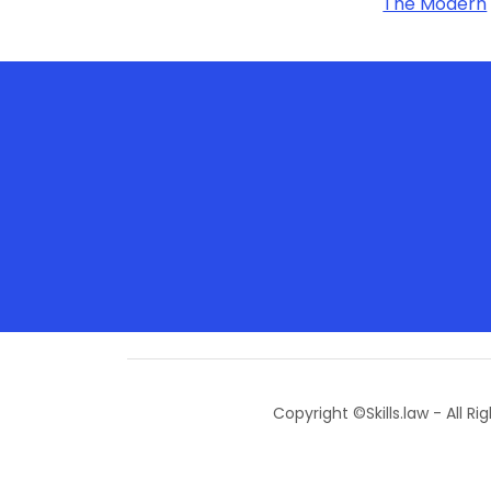
The Modern
Copyright ©Skills.law - All Ri