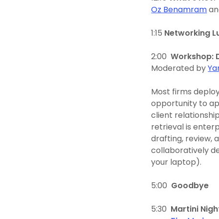
Oz Benamram
a
1:15
Networking L
2:00
Workshop: D
Moderated by
Ya
Most firms deploy
opportunity to ap
client relationsh
retrieval is enter
drafting, review, 
collaboratively de
your laptop).
5:00
Goodbye
5:30
Martini Nigh