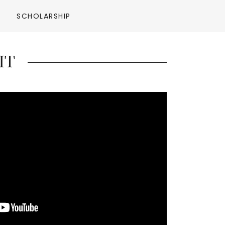
SCHOLARSHIP
IT