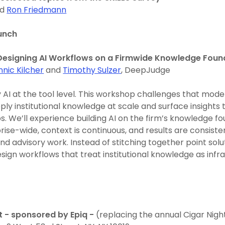
nd
Ron Friedmann
unch
esigning AI Workflows on a Firmwide Knowledge Foun
nnic Kilcher
and
Timothy Sulzer
, DeepJudge
 AI at the tool level. This workshop challenges that mode
ply institutional knowledge at scale and surface insights
ips. We’ll experience building AI on the firm’s knowledge f
prise-wide, context is continuous, and results are consist
and advisory work. Instead of stitching together point solut
sign workflows that treat institutional knowledge as infra
t - sponsored by Epiq -
(replacing the annual Cigar Night