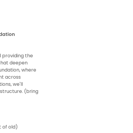
dation
l providing the
 that deepen
oundation, where
ent across
ions, we'll
structure. (bring
 of old)