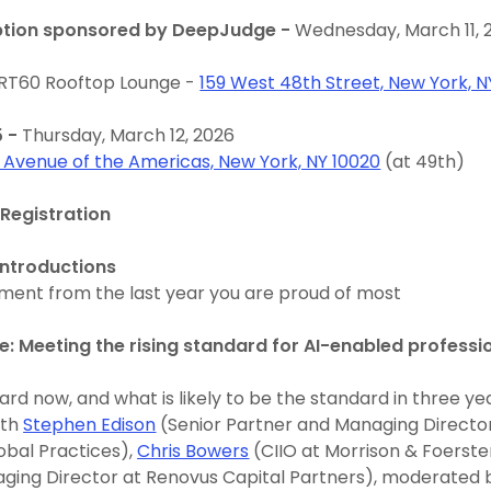
ption sponsored by DeepJudge -
Wednesday, March 11, 
 RT60 Rooftop Lounge -
159 West 48th Street, New York, N
5 -
Thursday, March 12, 2026
1 Avenue of the Americas, New York, NY 10020
(at 49th)
Registration
ntroductions
ment from the last year you are proud of most
e: Meeting the rising standard for AI-enabled professi
ard now, and what is likely to be the standard in three ye
ith
Stephen Edison
(Senior Partner and Managing Director
obal Practices),
Chris Bowers
(CIIO at Morrison & Foerste
ging Director at Renovus Capital Partners), moderated