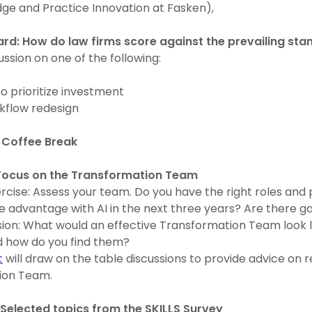
dge and Practice Innovation at Fasken),
rd: How do law firms score against the prevailing st
ussion on one of the following:
o prioritize investment
kflow redesign
 Coffee Break
 Focus on the Transformation Team
ercise: Assess your team. Do you have the right roles and
e advantage with AI in the next three years? Are there 
sion: What would an effective Transformation Team look 
 how do you find them?
t
will draw on the table discussions to provide advice on r
ion Team.
Selected topics from the SKILLS Survey