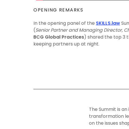
OPENING REMARKS
In the opening panel of the
SKILLS.law
Sum
(
Senior Partner and Managing Director, Ch
BCG Global Practices
) shared the top 3 
keeping partners up at night.
The Summit is an 
transformation le
on the issues sha