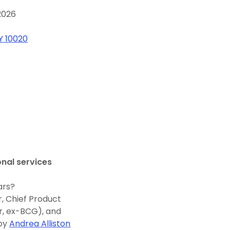
2026
Y 10020
onal services
ars?
, Chief Product
r, ex-BCG), and
 by
Andrea Alliston