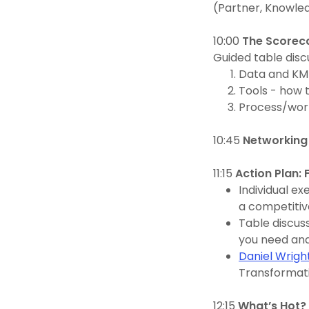
(Partner, Knowle
10:00
The Scoreca
Guided table disc
Data and KM
Tools - how t
Process/wor
10:45
Networking
11:15
Action Plan:
Individual ex
a competitiv
Table discus
you need and
Daniel Wrigh
Transformat
12:15
What’s Hot? 