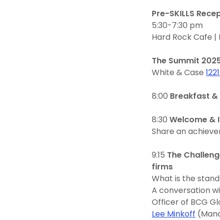
Pre-SKILLS Rece
5:30-7:30 pm
Hard Rock Cafe |
The Summit 202
White & Case
122
8:00
Breakfast & 
8:30
Welcome & I
Share an achieve
9:15
The Challeng
firms
What is the stand
A conversation w
Officer of BCG Gl
Lee Minkoff
(Mana