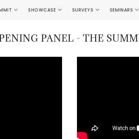
MMIT
SHOWCASE
SURVEYS
SEMINARS
PENING PANEL - THE SUMM