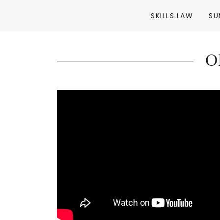
SKILLS.LAW
SU
O