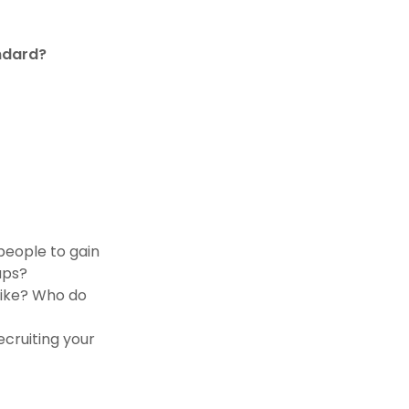
andard?
 people to gain
gaps?
like? Who do
ecruiting your