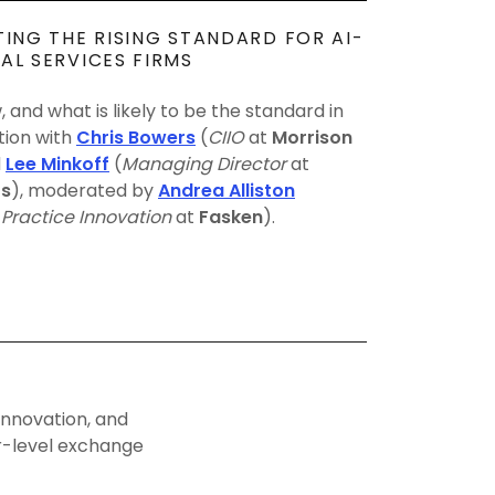
TING THE RISING STANDARD FOR AI-
AL SERVICES FIRMS
 and what is likely to be the standard in
tion with
Chris Bowers
(
CIIO
at
Morrison
d
Lee Minkoff
(
Managing Director
at
rs
), moderated by
Andrea Alliston
Practice Innovation
at
Fasken
).
innovation, and
er-level exchange